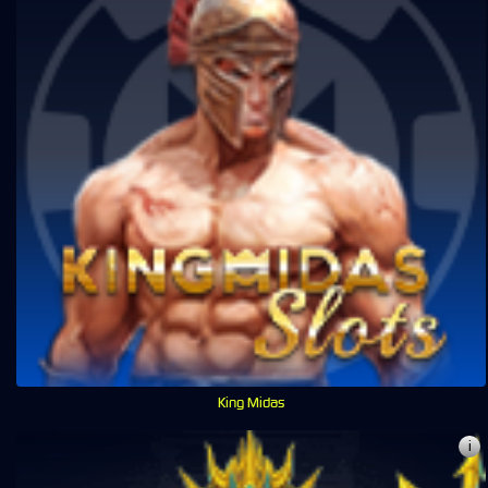
King Midas
i