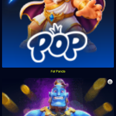
Fat Panda
i