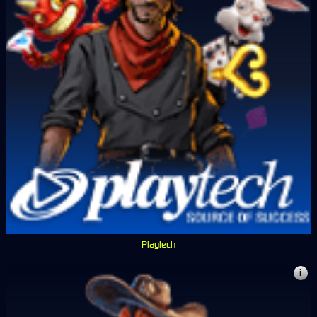
Playtech
i