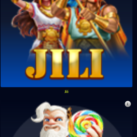
Jili
i