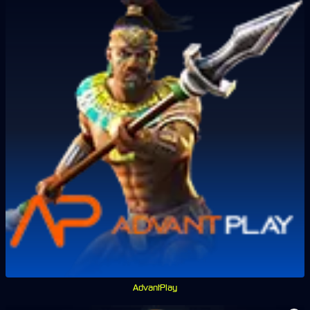
AdvantPlay