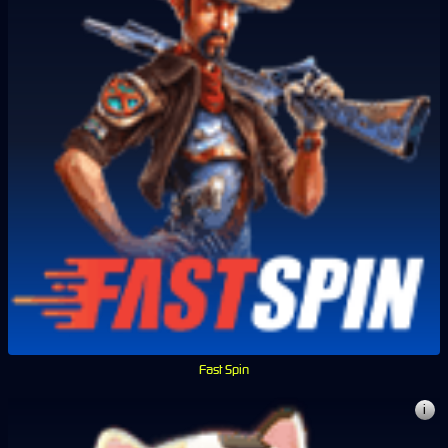
Fast Spin
i