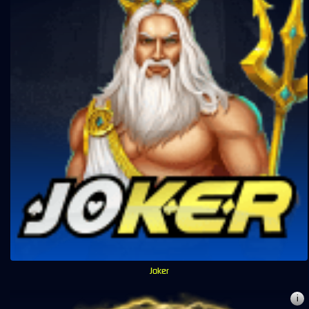
Joker
i