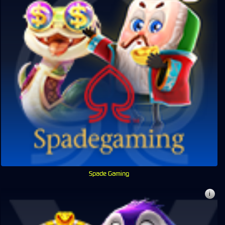
Spade Gaming
i