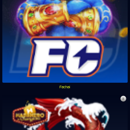
Fachai
i