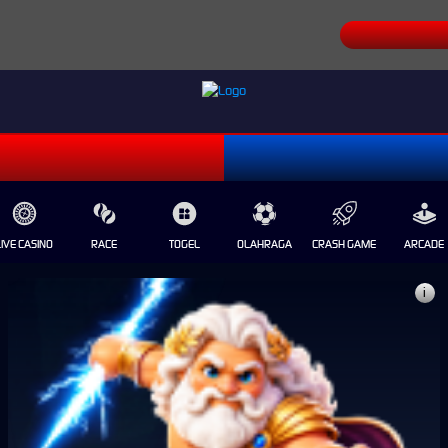
LIVE CASINO
RACE
TOGEL
OLAHRAGA
CRASH GAME
ARCADE
i