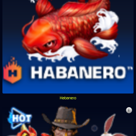
Habanero
i