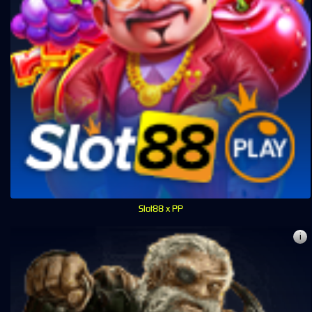
Slot88 x PP
i