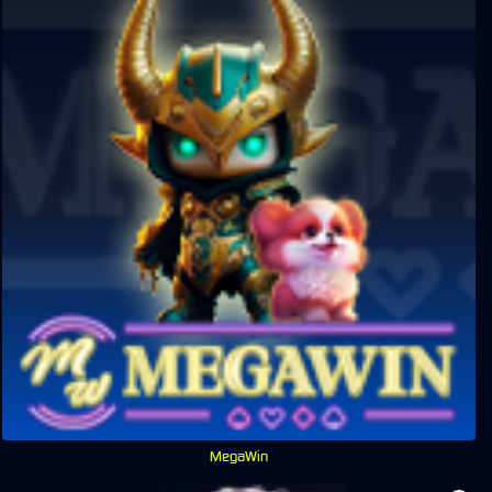
MegaWin