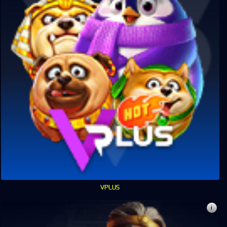
VPLUS
i