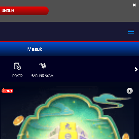
×
UNDUH
Masuk
POKER
SABUNG AYAM
i