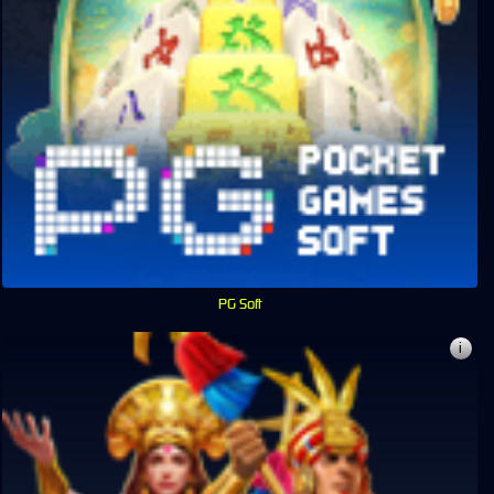
PG Soft
i