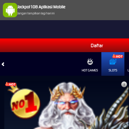
Jackpot108 Aplikasi Mobile
Jangan tampilkan lagi hari ini
Daftar
HOT GAMES
SLOTS
i