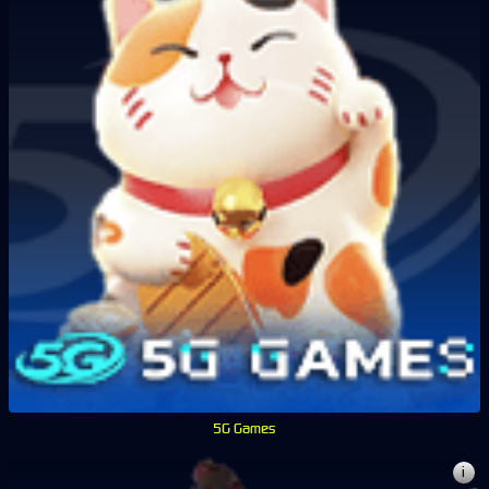
5G Games
i