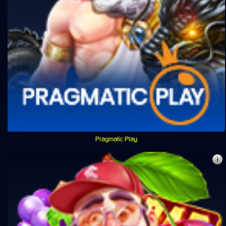
Pragmatic Play
i