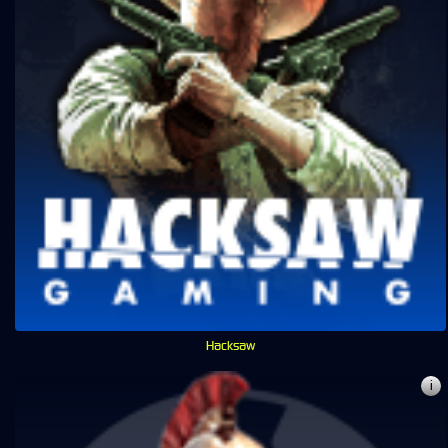
Hacksaw
i