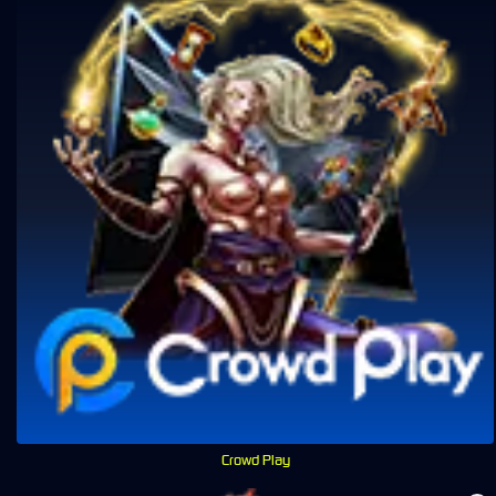
Crowd Play