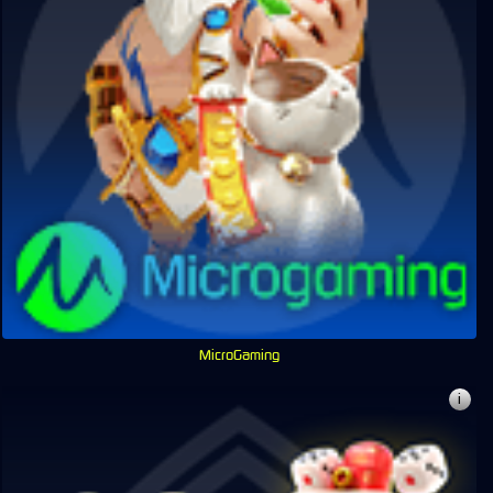
MicroGaming
i