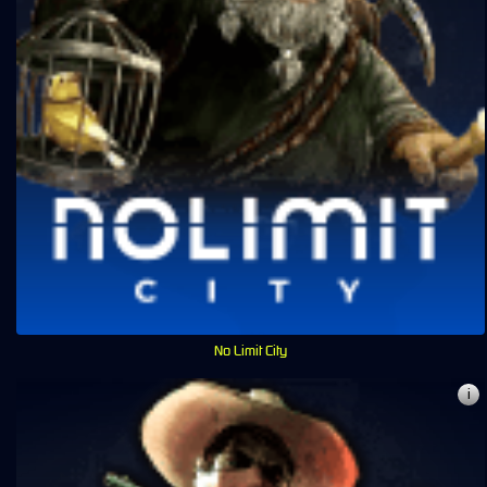
No Limit City
i