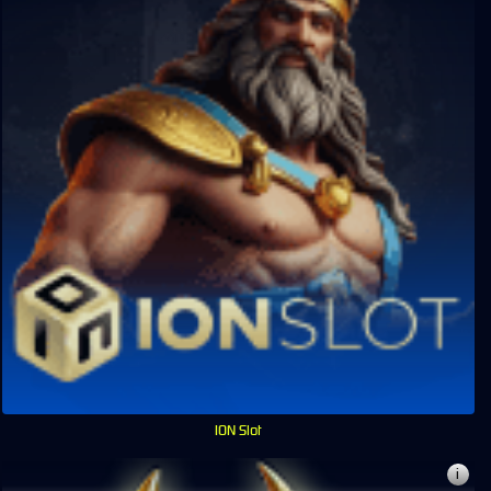
ION Slot
i