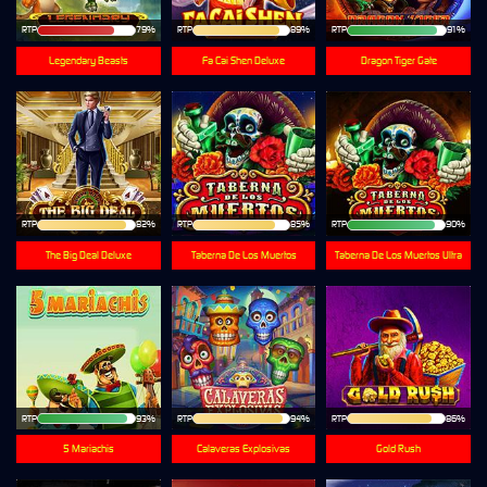
RTP
79%
RTP
89%
RTP
91%
Legendary Beasts
Fa Cai Shen Deluxe
Dragon Tiger Gate
RTP
RTP
85%
RTP
90%
The Big Deal Deluxe
Taberna De Los Muertos
Taberna De Los Muertos Ultra
RTP
93%
RTP
RTP
86%
5 Mariachis
Calaveras Explosivas
Gold Rush