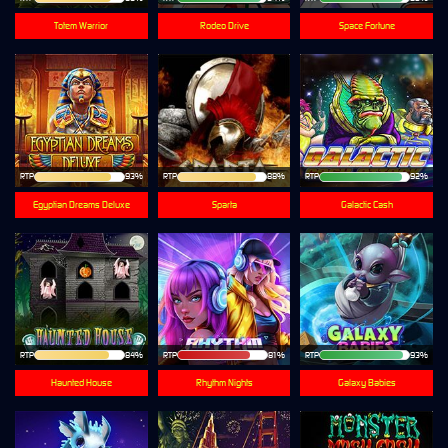
Totem Warrior
Rodeo Drive
Space Fortune
RTP
RTP
88%
RTP
92%
Egyptian Dreams Deluxe
Sparta
Galactic Cash
RTP
84%
RTP
81%
RTP
93%
Haunted House
Rhythm Nights
Galaxy Babies