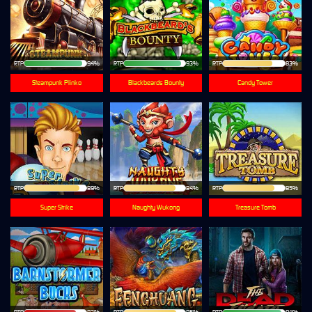
RTP
94%
RTP
93%
RTP
Steampunk Plinko
Blackbeards Bounty
Candy Tower
RTP
89%
RTP
84%
RTP
Super Strike
Naughty Wukong
Treasure Tomb