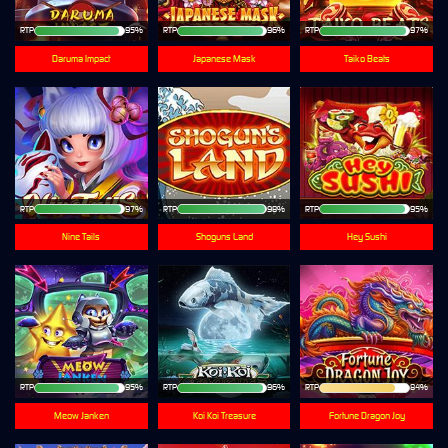
RTP
95%
RTP
96%
RTP
97%
Daruma Impact
Japanese Mask
Taiko Beats
RTP
97%
RTP
98%
RTP
95%
Nine Tails
Shoguns Land
Hey Sushi
RTP
95%
RTP
96%
RTP
84%
Meow Janken
Koi Koi Treasure
Fortune Dragon Joy