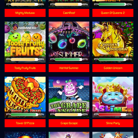
RTP
88%
RTP
RTP
95%
Mighty Medusa
CashReef
Queen Of Queens 2
RTP
89%
RTP
91%
RTP
91%
Tooty Fruity Fruits
Hot Hot Summer
Golden Unicorn
RTP
92%
RTP
85%
RTP
81%
Tower Of Pizza
Grape Escape
Slime Party