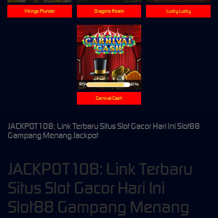
Vikings Plunder
Dragons Realm
Lucky Lucky
RTP
Carnival Cash
JACKPOT108: Link Terbaru Situs Slot Gacor Hari Ini Slot88
Gampang Menang Jackpot
JACKPOT108: Link Terbaru
Situs Slot Gacor Hari Ini
Slot88 Gampang Menang