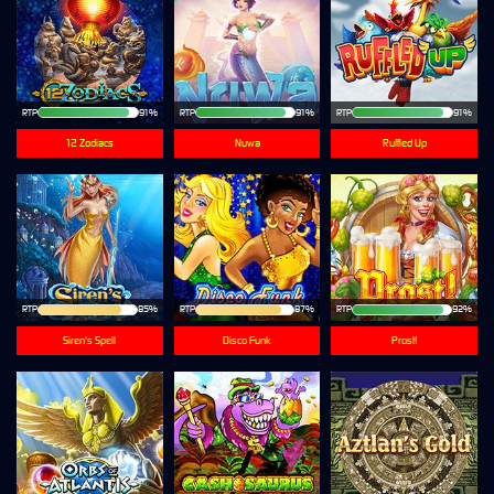
RTP
91%
RTP
91%
RTP
91%
12 Zodiacs
Nuwa
Ruffled Up
RTP
85%
RTP
87%
RTP
92%
Siren's Spell
Disco Funk
Prost!