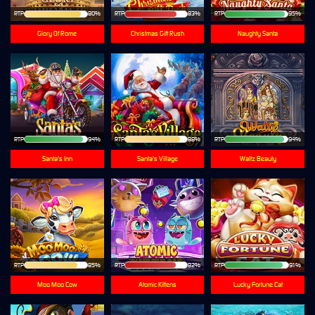
RTP
RTP
83%
RTP
95%
Glory Of Rome
Christmas Gift Rush
Naughty Santa
RTP
94%
RTP
88%
RTP
94%
Santa's Inn
Santa's Village
Waltz Beauty
RTP
85%
RTP
82%
RTP
91%
Moo Moo Cow
Atomic Kittens
Lucky Fortune Cat