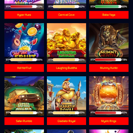
RTP
83%
RTP
RTP
90%
Hyper Hues
Carnival Cove
Baba Yaga
RTP
85%
RTP
85%
RTP
79%
Hot Hot Fruit
Laughing Buddha
Mummy Hunter
RTP
87%
RTP
85%
RTP
80%
Safari Rumble
Gladiator Royal
Mystic Rings