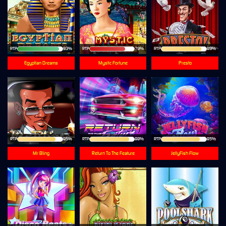
RTP
93%
RTP
79%
RTP
89%
Egyptian Dreams
Mystic Fortune
Presto
RTP
85%
RTP
88%
RTP
85%
Mr Bling
Return To The Feature
JellyFish Flow