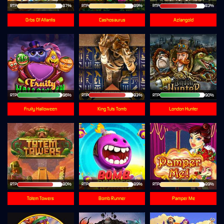
RTP
87%
RTP
RTP
83%
Orbs Of Atlantis
Cashosaurus
Azlangold
RTP
96%
RTP
83%
RTP
90%
Fruity Halloween
King Tuts Tomb
London Hunter
RTP
80%
RTP
89%
RTP
89%
Totem Towers
Bomb Runner
Pamper Me