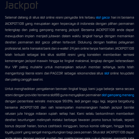
Jackpot
Selamat datang di situs slot online resmi penyedia link terbaru
slot gacor
hari ini bersama
JACKPOT108 yang merupakan agen terpercaya di indonesia dengan pilihan permainan
terlengkap dan paling gampang menang jackpot. Bersama JACKPOT108 anda dapat
mewujudkan impian menjadi jutawan dalam waktu singkat hanya dengan memainkan
deretan permainan slot gacor pilihan terfavorit. Didukung dengan fasilitas pelayanan
profesional, serta transaksi bank dan e-wallet 24 jam online tanpa hambatan. JACKPOT108
telah terbukti sebagai link situs slot88 resmi yang konsisten memberikan sensasi
kemenangan jackpot maxwin hingga ke tingkat maksimal, lengkap dengan ketersediaan
fitur VIP paling mutakhir untuk memanjakan seluruh member setianya, serta telah
mengantongi lisensi resmi dari PAGCOR sebagai rekomendasi situs
slot
online terupdate
dan paling canggih saat ini.
Untuk menghadirkan pengalaman bermain tingkat tinggi, kami juga bekerja sama secara
resmi dengan provider ternama slot88 guna menyajikan permainan
slot gampang menang
dengan persentase winrate mencapai 99.8%. Jadi jangan ragu lagi, segera bergabung
bersama JACKPOT108 dan raih kesempatan memenangkan hadiah jackpot bernilai
ratusan juta hingga miliaran rupiah setiap hari. Kami selalu berkomitmen memberikan
deretan keuntungan melimpah melalui berbagai tawaran promo bonus terbaik, seperti
bonus deposit harian, bonus cashback mingguan, bonus komisi rollingan, hingga bonus
loyalty point yang sangat menguntungkan bagi para pemain. Situs slot JACKPOT108 dapat
anda akses dengan sangat mudah dan praktis kapan saja cukup dengan mengetik kata