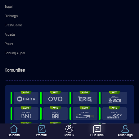
Togel
Olahraga
Crash Game
Arcade
Poker
Sabung Ayam
Komunitas
Beranda
Promosi
Masuk
Hub. Kami
Akun Saya