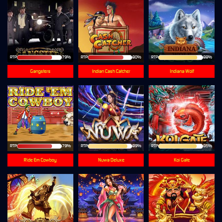
RTP
79%
RTP
80%
RTP
88%
Gangsters
Indian Cash Catcher
Indiana Wolf
RTP
79%
RTP
89%
RTP
86%
Ride Em Cowboy
Nuwa Deluxe
Koi Gate