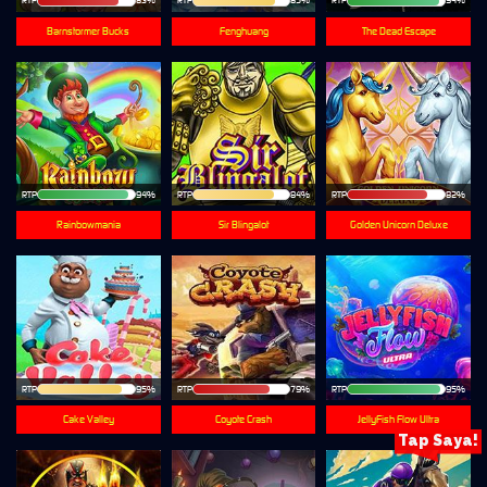
RTP
83%
RTP
85%
RTP
94%
Barnstormer Bucks
Fenghuang
The Dead Escape
RTP
94%
RTP
84%
RTP
82%
Rainbowmania
Sir Blingalot
Golden Unicorn Deluxe
RTP
RTP
79%
RTP
95%
Cake Valley
Coyote Crash
JellyFish Flow Ultra
Tap Saya!