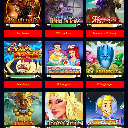
RTP
85%
RTP
98%
RTP
85%
Jugglenaut
Witches Tome
Marvelous Furlongs
RTP
95%
RTP
88%
RTP
89%
Glam Rock
Dr Feelgood
Rolling Roger
RTP
86%
RTP
94%
RTP
93%