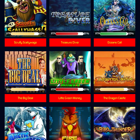
RTP
85%
RTP
81%
RTP
95%
Scruffy Scallywags
Treasure Diver
Oceans Call
RTP
89%
RTP
81%
RTP
87%
The Big Deal
Little Green Money
The Dragon Castle