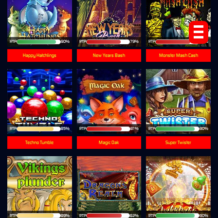
RTP
90%
RTP
79%
RTP
80%
Happy Hatchlings
New Years Bash
Monster Mash Cash
RTP
85%
RTP
81%
RTP
90%
Techno Tumble
Magic Oak
Super Twister
RTP
RTP
82%
RTP
90%