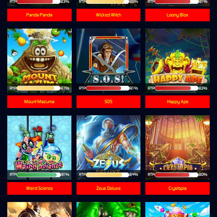
RTP
83%
RTP
88%
RTP
81%
Panda Panda
Wicked Witch
Loony Blox
RTP
87%
RTP
81%
RTP
83%
Mount Mazuma
SOS
Happy Ape
RTP
91%
RTP
84%
RTP
80%
Weird Science
Zeus Deluxe
Crystopia