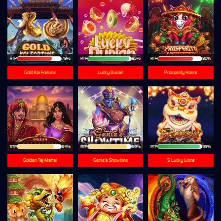
RTP
79%
RTP
95%
RTP
80%
Gold Koi Fortune
Lucky Durian
Prosperity Horse
RTP
84%
RTP
89%
RTP
95%
Golden Taj Mahal
Genie's Showtime
5 Lucky Lions