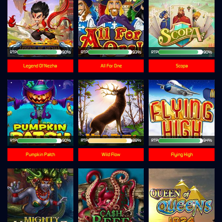
RTP
90%
RTP
93%
RTP
90%
Legend Of Nezha
All For One
Scopa
RTP
90%
RTP
88%
RTP
94%
Pumpkin Patch
Wild Flow
Flying High