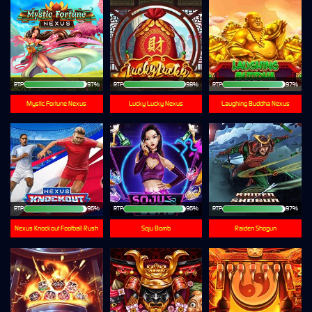
RTP
97%
RTP
98%
RTP
97%
Mystic Fortune Nexus
Lucky Lucky Nexus
Laughing Buddha Nexus
RTP
96%
RTP
96%
RTP
97%
Nexus Knockout Football Rush
Soju Bomb
Raiden Shogun