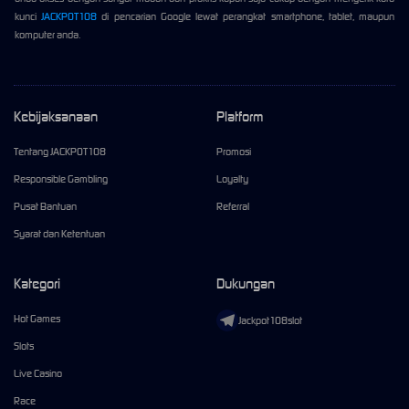
kunci
JACKPOT108
di pencarian Google lewat perangkat smartphone, tablet, maupun
komputer anda.
Kebijaksanaan
Platform
Tentang JACKPOT108
Promosi
Responsible Gambling
Loyalty
Pusat Bantuan
Referral
Syarat dan Ketentuan
Kategori
Dukungan
Hot Games
Jackpot108slot
Slots
Live Casino
Race