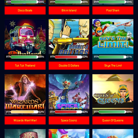
RTP
95%
RTP
95%
RTP
95%
Disco Beats
Bikini Island
Pool Shark
RTP
95%
RTP
83%
RTP
91%
Tuk Tuk Thailand
Double O Dollars
Skys The Limit
RTP
RTP
80%
RTP
95%
Wizards Want War!
Space Goonz
Queen Of Queens