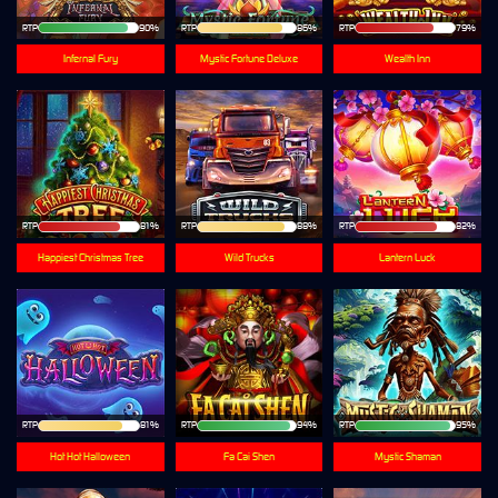
RTP
90%
RTP
86%
RTP
79%
Infernal Fury
Mystic Fortune Deluxe
Wealth Inn
RTP
81%
RTP
88%
RTP
82%
Happiest Christmas Tree
Wild Trucks
Lantern Luck
RTP
RTP
94%
RTP
95%
Hot Hot Halloween
Fa Cai Shen
Mystic Shaman