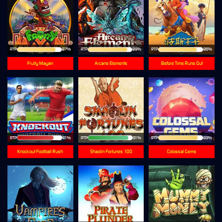
RTP
87%
RTP
89%
RTP
86%
Fruity Mayan
Arcane Elements
Before Time Runs Out
RTP
81%
RTP
91%
RTP
89%
Knockout Football Rush
Shaolin Fortunes 100
Colossal Gems