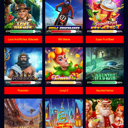
RTP
92%
RTP
80%
RTP
86%
Love And Riches: Eldorado
MX Mania
Super Fruit Blast
RTP
82%
RTP
RTP
96%
Poseidon
Jump! 2
Haunted Harbor