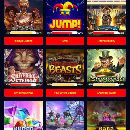
RTP
87%
RTP
80%
RTP
83%
Isibaya Queens
Jump!
Racing Royalty
RTP
81%
RTP
88%
RTP
88%
Shivering Strings
Four Divine Beasts
Shamrock Quest