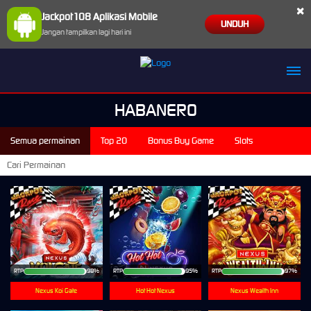
×
Jackpot108 Aplikasi Mobile
UNDUH
Jangan tampilkan lagi hari ini
HABANERO
Semua permainan
Top 20
Bonus Buy Game
Slots
RTP
98%
RTP
95%
RTP
97%
Nexus Koi Gate
Hot Hot Nexus
Nexus Wealth Inn