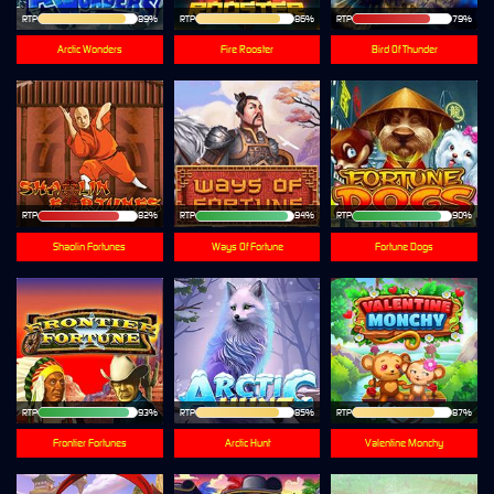
RTP
89%
RTP
86%
RTP
79%
Arctic Wonders
Fire Rooster
Bird Of Thunder
RTP
82%
RTP
94%
RTP
90%
Shaolin Fortunes
Ways Of Fortune
Fortune Dogs
RTP
93%
RTP
85%
RTP
Frontier Fortunes
Arctic Hunt
Valentine Monchy