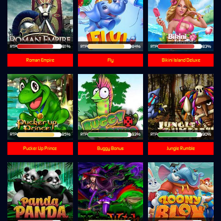
RTP
81%
RTP
84%
RTP
83%
Roman Empire
Fly
Bikini Island Deluxe
RTP
85%
RTP
93%
RTP
90%
Pucker Up Prince
Buggy Bonus
Jungle Rumble