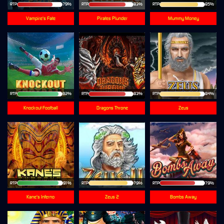
RTP
79%
RTP
83%
RTP
85%
Vampire's Fate
Pirates Plunder
Mummy Money
RTP
92%
RTP
83%
RTP
Knockout Football
Dragons Throne
Zeus
RTP
91%
RTP
RTP
79%
Kane's Inferno
Zeus 2
Bombs Away